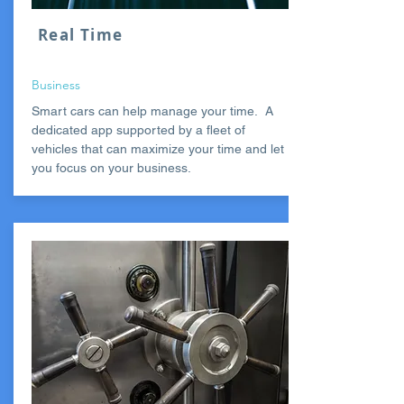
Real Time
Business
Smart cars can help manage your time. A
dedicated app supported by a fleet of
vehicles that can maximize your time and let
you focus on your business.