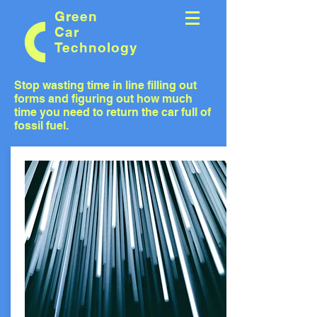
Green
Car
Technology
Stop wasting time in line filling out
forms and figuring out how much
time you need to return the car full of
fossil fuel.