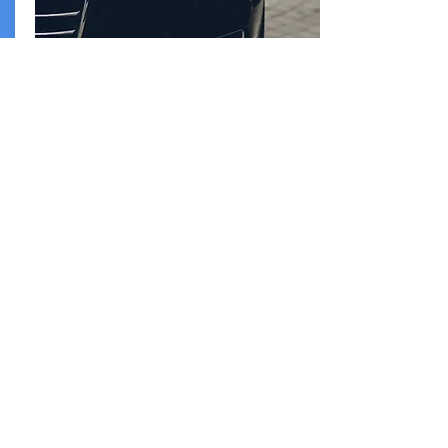
Simple
Intuitive interface
An intuitive easy to use interface to
streamline your experience and allow you to
focus on your time.
info@greencartechnology.com
Los Angeles, CA
Scottsdale, AZ
Austin, TX