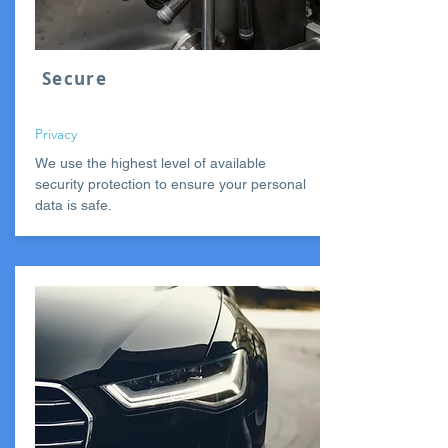
Secure
Privacy
We use the highest level of available
security protection to ensure your personal
data is safe.